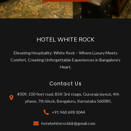
HOTEL WHITE ROCK
Elevating Hospitality: White Rock – Where Luxury Meets
Comfort, Creating Unforgettable Experiences in Bangalore’s
Heart.
Contact Us
#309, 100 feet road, BSK 3rd stage, Gururaja layout, 4th
phase, 7th block, Bengaluru, Karnataka 560085.
+91 960 698 0044
hotelwhiterockblr@gmail.com