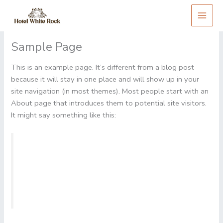
Skip
to
content
Sample Page
This is an example page. It’s different from a blog post
because it will stay in one place and will show up in your
site navigation (in most themes). Most people start with an
About page that introduces them to potential site visitors.
It might say something like this:
Hi there! I’m a bike messenger by day, aspiring
actor by night, and this is my website. I live in Los
Angeles, have a great dog named Jack, and I like
piña coladas. (And gettin’ caught in the rain.)