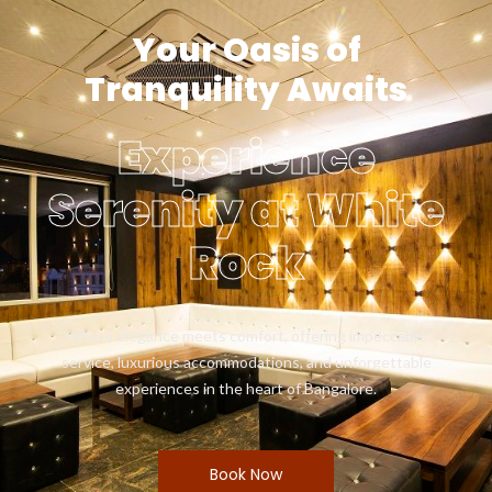
Your Oasis of
Tranquility Awaits
Experience
Serenity at White
Rock
Where elegance meets comfort, offering impeccable
service, luxurious accommodations, and unforgettable
experiences in the heart of Bangalore.
Book Now