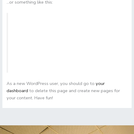
…or something like this:
The XYZ Doohickey Company was founded in
1971, and has been providing quality doohickeys
to the public ever since. Located in Gotham City,
XYZ employs over 2,000 people and does all
kinds of awesome things for the Gotham
community.
As a new WordPress user, you should go to
your
dashboard
to delete this page and create new pages for
your content. Have fun!