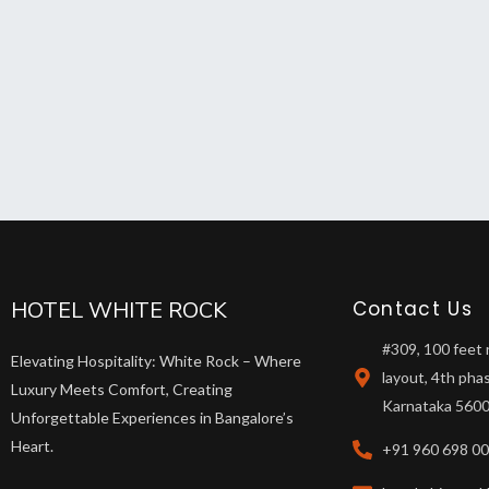
HOTEL WHITE ROCK
Contact Us
#309, 100 feet 
Elevating Hospitality: White Rock – Where
layout, 4th pha
Luxury Meets Comfort, Creating
Karnataka 5600
Unforgettable Experiences in Bangalore’s
Heart.
+91 960 698 0