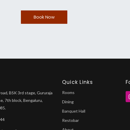
Book Now
Quick Links
F
Rooms
road, BSK 3rd stage, Gururaja
se, 7th block, Bengaluru,
Dining
85.
Banquet Hall
044
Restobar
About