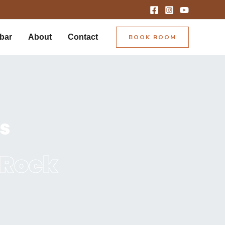
bar
About
Contact
BOOK ROOM
ts
 Rock