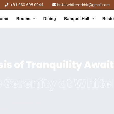
+91 960 698 0044
hotelwhiterockblr@gmail.com
ome
Rooms
Dining
Banquet Hall
Resto
is of Tranquility Awai
 Serenity at White
rious accommodations, and
alore.