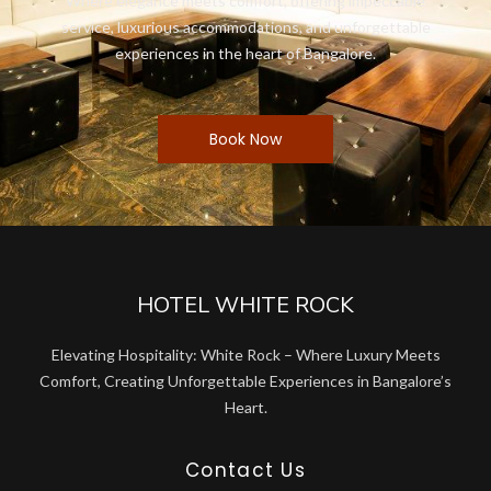
Where elegance meets comfort, offering impeccable
service, luxurious accommodations, and unforgettable
experiences in the heart of Bangalore.
Book Now
HOTEL WHITE ROCK
Elevating Hospitality: White Rock – Where Luxury Meets
Comfort, Creating Unforgettable Experiences in Bangalore’s
Heart.
Contact Us