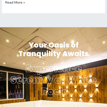
Read More »
Your Oasis of
Tranquility Awaits
Experience
Serenity at White
Rock