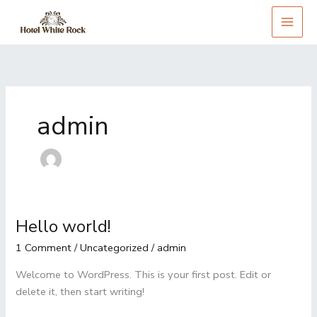
Skip
to
content
admin
Hello world!
Hello
world!
1 Comment
/
Uncategorized
/
admin
Welcome to WordPress. This is your first post. Edit or
delete it, then start writing!