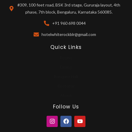
#309, 100 feet road, BSK 3rd stage, Gururaja layout, 4th
phase, 7th block, Bengaluru, Karnataka 560085.
+91 960 698 0044
hotelwhiterockblr@gmail.com
Quick Links
Rooms
Dining
Banquet Hall
Restobar
About
Follow Us
I
F
Y
n
a
o
s
c
u